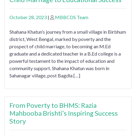
October 28, 2023
|
MBBCDS Team
Shahana Khatun’s journey from a small village in Birbhum
district, West Bengal, marked by poverty and the
prospect of child marriage, to becoming an M.Ed
graduate and a dedicated teacher in a B.Ed college is a
powerful testament to the impact of education and
community support. Shahana Khatun was born in
Sahanagar village, post Bagdla […]
From Poverty to BHMS: Razia
Mahbooba Brishti’s Inspiring Success
Story