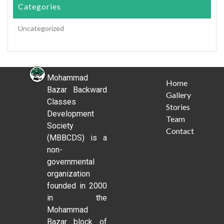
Categories
Uncategorized
Mohammad
Home
Bazar Backward
Gallery
Classes
Stories
Development
Team
Society
Contact
(MBBCDS) is a
non-
governmental
organization
founded in 2000
in the
Mohammad
Bazar block of