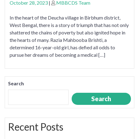
October 28, 2023
|
MBBCDS Team
In the heart of the Deucha village in Birbhum district,
West Bengal, there is a story of triumph that has not only
shattered the chains of poverty but also ignited hope in
the hearts of many. Razia Mahbooba Brishti, a
determined 16-year-old girl, has defied all odds to
pursue her dreams of becoming a medical […]
Search
Search
Recent Posts