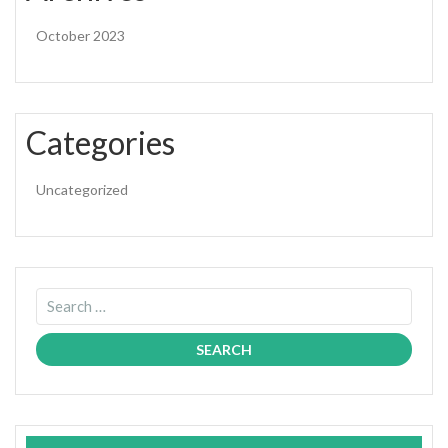
October 2023
Categories
Uncategorized