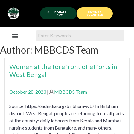
DONATE
BECOME A
NOW
VOLUNTEER
Author:
MBBCDS Team
Women at the forefront of efforts in
West Bengal
October 28, 2023
|
MBBCDS Team
Source: https://aidindia.org/birbhum-wb/ In Birbhum
district, West Bengal, people are returning from all parts
of the country: daily laborers from Kerala and Mumbai,
nursing students from Bangalore, and many others.