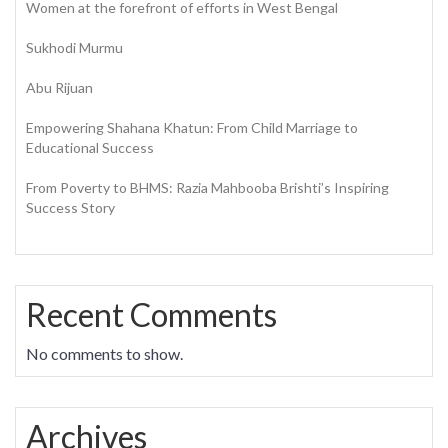
Women at the forefront of efforts in West Bengal
Sukhodi Murmu
Abu Rijuan
Empowering Shahana Khatun: From Child Marriage to
Educational Success
From Poverty to BHMS: Razia Mahbooba Brishti’s Inspiring
Success Story
Recent Comments
No comments to show.
Archives