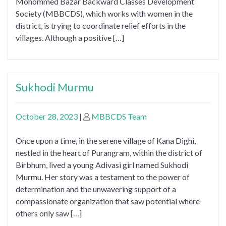
Mohommed Bazar Backward Classes Development
Society (MBBCDS), which works with women in the
district, is trying to coordinate relief efforts in the
villages. Although a positive […]
Sukhodi Murmu
October 28, 2023
|
MBBCDS Team
Once upon a time, in the serene village of Kana Dighi,
nestled in the heart of Purangram, within the district of
Birbhum, lived a young Adivasi girl named Sukhodi
Murmu. Her story was a testament to the power of
determination and the unwavering support of a
compassionate organization that saw potential where
others only saw […]