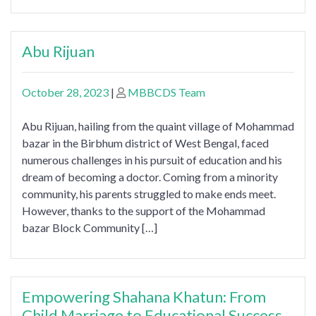
Abu Rijuan
October 28, 2023
|
MBBCDS Team
Abu Rijuan, hailing from the quaint village of Mohammad
bazar in the Birbhum district of West Bengal, faced
numerous challenges in his pursuit of education and his
dream of becoming a doctor. Coming from a minority
community, his parents struggled to make ends meet.
However, thanks to the support of the Mohammad
bazar Block Community […]
Empowering Shahana Khatun: From
Child Marriage to Educational Success