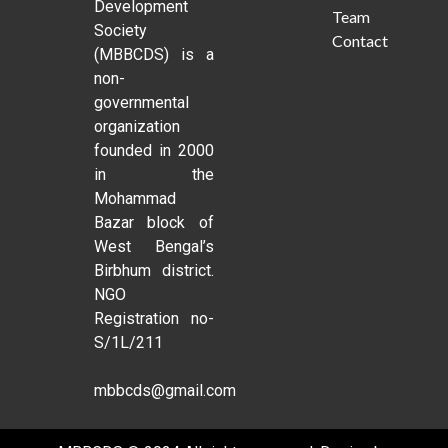
Development
Team
Society
Contact
(MBBCDS) is a
non-
governmental
organization
founded in 2000
in the
Mohammad
Bazar block of
West Bengal’s
Birbhum district.
NGO
Registration no-
S/1L/211
mbbcds@gmail.com