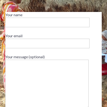
Your name
Your email
Your message (optional)