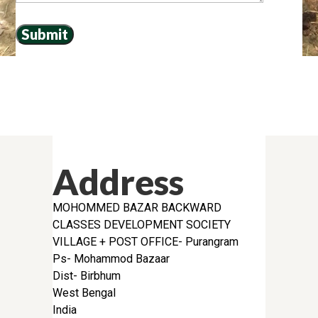
Address
MOHOMMED BAZAR BACKWARD
CLASSES DEVELOPMENT SOCIETY
VILLAGE + POST OFFICE- Purangram
Ps- Mohammod Bazaar
Dist- Birbhum
West Bengal
India